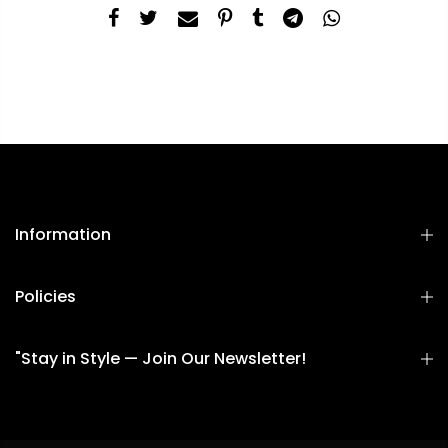
Information
Policies
"Stay in Style — Join Our Newsletter!