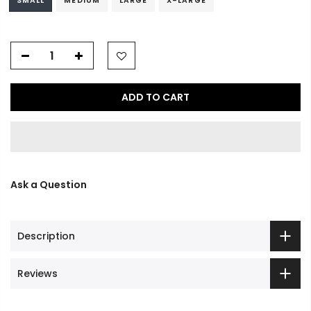
SMALL
MEDIUM
LARGE
X-LARGE
ADD TO CART
Ask a Question
Description
Reviews