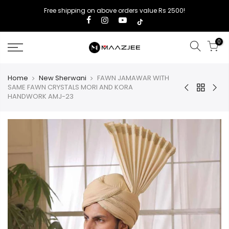
Free shipping on above orders value Rs 2500!
0
Home
New Sherwani
FAWN JAMAWAR WITH
SAME FAWN CRYSTALS MORI AND KORA
HANDWORK AMJ-23