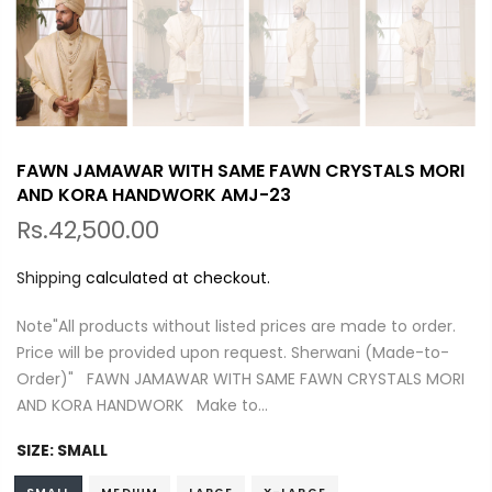
FAWN JAMAWAR WITH SAME FAWN CRYSTALS MORI
AND KORA HANDWORK AMJ-23
Rs.42,500.00
Shipping
calculated at checkout.
Note"All products without listed prices are made to order.
Price will be provided upon request. Sherwani (Made-to-
Order)" FAWN JAMAWAR WITH SAME FAWN CRYSTALS MORI
AND KORA HANDWORK Make to...
SIZE:
SMALL