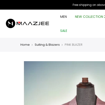
Free shipping on above
MEN
NEW COLLECTION 
SALE
Home
Suiting & Blazers
PINK BLAZER