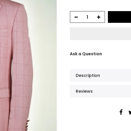
Ask a Question
Description
Reviews