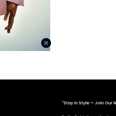
"Stay in Style — Join Our 