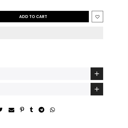
ADD TO CART