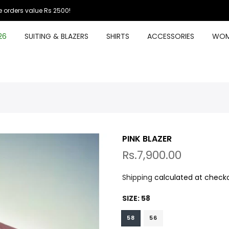
 orders value Rs 2500!
26
SUITING & BLAZERS
SHIRTS
ACCESSORIES
WOM
PINK BLAZER
Rs.7,900.00
Shipping
calculated at checko
SIZE:
58
58
56