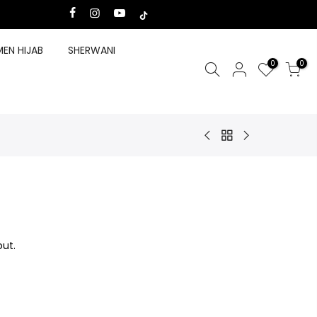
EN HIJAB
SHERWANI
0
0
ut.