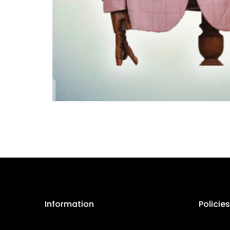
Information
Policies