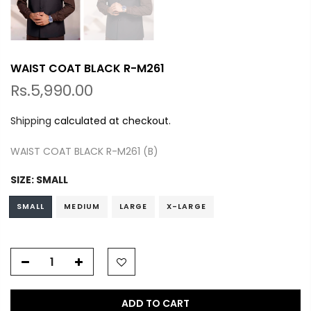
WAIST COAT BLACK R-M261
Rs.5,990.00
Shipping
calculated at checkout.
WAIST COAT BLACK R-M261 (B)
SIZE:
SMALL
SMALL
MEDIUM
LARGE
X-LARGE
ADD TO CART