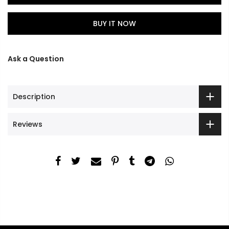
BUY IT NOW
Ask a Question
Description
Reviews