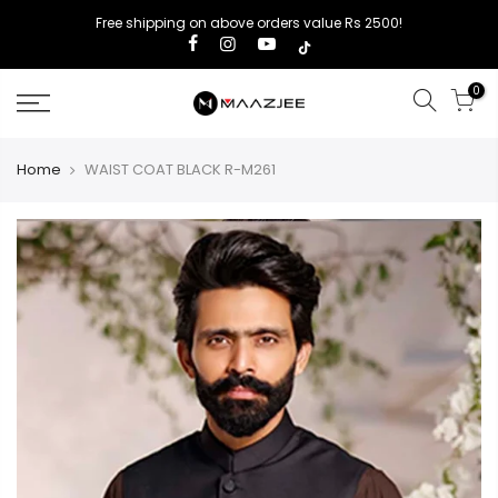
Free shipping on above orders value Rs 2500!
0
Home
WAIST COAT BLACK R-M261