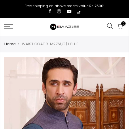
Free shipping on above orders value Rs 2500!
0
Home
WAIST COAT R-M276(C') L.BLUE