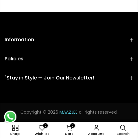
Information
Policies
"Stay in Style — Join Our Newsletter!
Copyright © 2026
MAAZJEE
all rights reserved.
0
0
SMAL
Shop
Wishlist
Cart
Account
Search