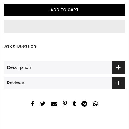
ADD TO CART
Ask a Question
Description
Reviews