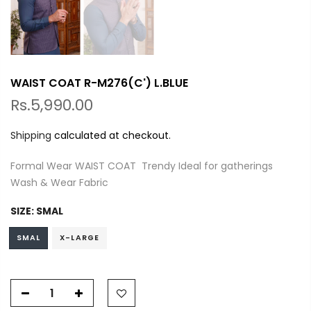
WAIST COAT R-M276(C') L.BLUE
Rs.5,990.00
Shipping
calculated at checkout.
Formal Wear WAIST COAT Trendy Ideal for gatherings
Wash & Wear Fabric
SIZE:
SMAL
SMAL
X-LARGE