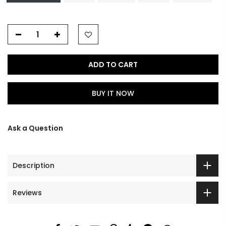
ADD TO CART
BUY IT NOW
Ask a Question
Description
Reviews