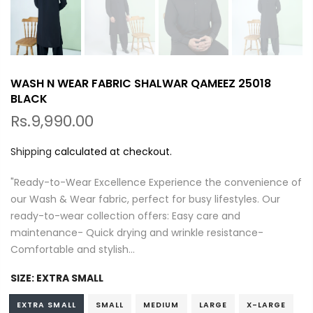
WASH N WEAR FABRIC SHALWAR QAMEEZ 25018
BLACK
Rs.9,990.00
Shipping
calculated at checkout.
"Ready-to-Wear Excellence Experience the convenience of
our Wash & Wear fabric, perfect for busy lifestyles. Our
ready-to-wear collection offers: Easy care and
maintenance- Quick drying and wrinkle resistance-
Comfortable and stylish...
SIZE:
EXTRA SMALL
EXTRA SMALL
SMALL
MEDIUM
LARGE
X-LARGE