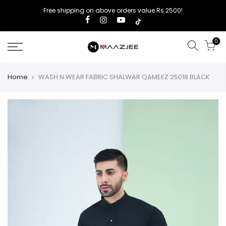
Free shipping on above orders value Rs 2500!
0
Home
WASH N WEAR FABRIC SHALWAR QAMEEZ 25018 BLACK