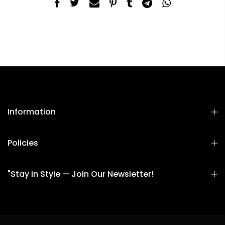
Information
Policies
"Stay in Style — Join Our Newsletter!